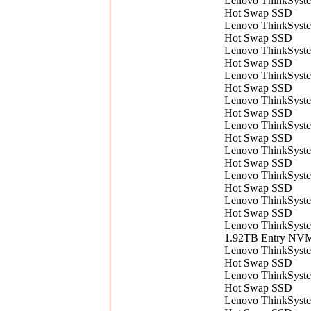
Lenovo ThinkSyst
Hot Swap SSD
Lenovo ThinkSyst
Hot Swap SSD
Lenovo ThinkSyst
Hot Swap SSD
Lenovo ThinkSyst
Hot Swap SSD
Lenovo ThinkSyst
Hot Swap SSD
Lenovo ThinkSyst
Hot Swap SSD
Lenovo ThinkSyst
Hot Swap SSD
Lenovo ThinkSyst
Hot Swap SSD
Lenovo ThinkSyst
Hot Swap SSD
Lenovo ThinkSyst
1.92TB Entry NVM
Lenovo ThinkSyst
Hot Swap SSD
Lenovo ThinkSyst
Hot Swap SSD
Lenovo ThinkSys