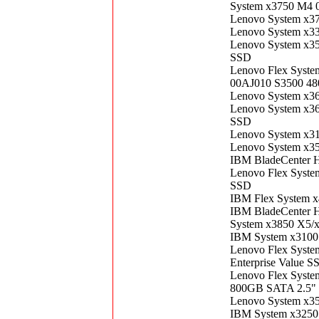
System x3750 M4 
Lenovo System x3
Lenovo System x3
Lenovo System x3
SSD
Lenovo Flex Syste
00AJ010 S3500 48
Lenovo System x3
Lenovo System x3
SSD
Lenovo System x3
Lenovo System x3
IBM BladeCenter 
Lenovo Flex Syst
SSD
IBM Flex System 
IBM BladeCenter 
System x3850 X5/
IBM System x3100
Lenovo Flex Syst
Enterprise Value S
Lenovo Flex Syste
800GB SATA 2.5" 
Lenovo System x3
IBM System x3250