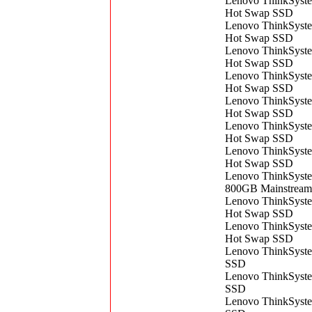
Lenovo ThinkSyst
Hot Swap SSD
Lenovo ThinkSyst
Hot Swap SSD
Lenovo ThinkSyst
Hot Swap SSD
Lenovo ThinkSyst
Hot Swap SSD
Lenovo ThinkSyst
Hot Swap SSD
Lenovo ThinkSyst
Hot Swap SSD
Lenovo ThinkSyst
Hot Swap SSD
Lenovo ThinkSyst
800GB Mainstrea
Lenovo ThinkSyst
Hot Swap SSD
Lenovo ThinkSyst
Hot Swap SSD
Lenovo ThinkSyst
SSD
Lenovo ThinkSyst
SSD
Lenovo ThinkSyst