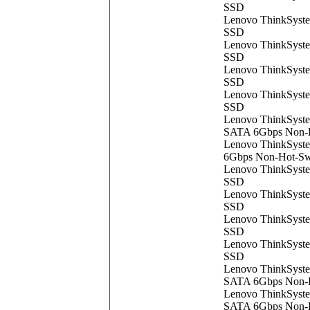
SSD
Lenovo ThinkSys
SSD
Lenovo ThinkSys
SSD
Lenovo ThinkSys
SSD
Lenovo ThinkSys
SSD
Lenovo ThinkSyst
SATA 6Gbps Non-
Lenovo ThinkSys
6Gbps Non-Hot-S
Lenovo ThinkSys
SSD
Lenovo ThinkSys
SSD
Lenovo ThinkSys
SSD
Lenovo ThinkSys
SSD
Lenovo ThinkSyst
SATA 6Gbps Non-
Lenovo ThinkSyst
SATA 6Gbps Non-