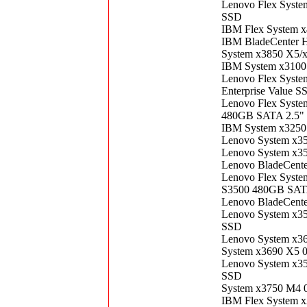
Lenovo Flex Syst
SSD
IBM Flex System 
IBM BladeCenter 
System x3850 X5/
IBM System x3100
Lenovo Flex Syst
Enterprise Value S
Lenovo Flex Syste
480GB SATA 2.5" 
IBM System x3250
Lenovo System x3
Lenovo System x3
Lenovo BladeCent
Lenovo Flex Syste
S3500 480GB SATA
Lenovo BladeCent
Lenovo System x3
SSD
Lenovo System x3
System x3690 X5 
Lenovo System x3
SSD
System x3750 M4 
IBM Flex System 