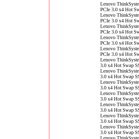
Lenovo ThinkSyst
PCIe 3.0 x4 Hot 
Lenovo ThinkSyst
PCIe 3.0 x4 Hot 
Lenovo ThinkSyst
PCIe 3.0 x4 Hot 
Lenovo ThinkSyst
PCIe 3.0 x4 Hot 
Lenovo ThinkSyst
PCIe 3.0 x4 Hot 
Lenovo ThinkSys
3.0 x4 Hot Swap 
Lenovo ThinkSys
3.0 x4 Hot Swap 
Lenovo ThinkSys
3.0 x4 Hot Swap 
Lenovo ThinkSys
3.0 x4 Hot Swap 
Lenovo ThinkSys
3.0 x4 Hot Swap 
Lenovo ThinkSys
3.0 x4 Hot Swap 
Lenovo ThinkSys
3.0 x4 Hot Swap 
Lenovo ThinkSys