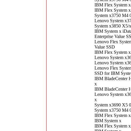
IBM Flex System 
IBM Flex System 
System x3750 M4 
Lenovo System x3
System x3850 X5/
IBM System x iDa
Enterprise Value S
Lenovo Flex Syst
Value SSD
IBM Flex System 
Lenovo System x3
Lenovo System x3
Lenovo Flex Syst
SSD for IBM Syst
IBM BladeCenter 
x
IBM BladeCenter 
Lenovo System x3
x
System x3690 X5 
System x3750 M4 
IBM Flex System 
IBM System x
IBM Flex System 