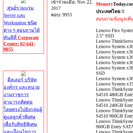
เข้าร่วมเมื่อ: Nov 22,
Memory
Today.co
ศูนย์รวมแรม
2017
ประเทศไทย !!
ตอบ: 9953
Server และ
สอบถามข้อมูลเพิ่มเ
Workstation ชนิด
ต่าง ๆ สอบถามได้
Lenovo Flex Syst
2.5" SSD
ทันทีที่
Corporate
Lenovo ThinkServe
Center: 02-641-
Lenovo System x3
0055
Lenovo System x3
Lenovo System x3
Corporate
Lenovo System x3
Center
Lenovo System x3
SSD
Lenovo System x3
ดีลเลอร์ บริษัท
Lenovo System x3
องค์กร และหน่วย
Lenovo ThinkSyst
งานราชการ
S4510 480GB Ent
Lenovo ThinkSyst
สามารถติดต่อ
S4510 240GB Ent
โดยตรงไปยังกลุ่มผู้
Lenovo ThinkSyst
S4510 960GB Ent
ดูแลลูกค้าพิเศษ
Lenovo ​ThinkSyst
เพื่อรับสิทธิพิเศษ
960GB Entry SAT
และเงื่อนไขการ
Lenovo ThinkSyst