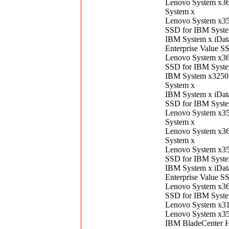
Lenovo System x3
System x
Lenovo System x3
SSD for IBM Syst
IBM System x iDa
Enterprise Value S
Lenovo System x3
SSD for IBM Syst
IBM System x3250
System x
IBM System x iDat
SSD for IBM Syst
Lenovo System x3
System x
Lenovo System x3
System x
Lenovo System x3
SSD for IBM Syst
IBM System x iDa
Enterprise Value S
Lenovo System x3
SSD for IBM Syst
Lenovo System x3
Lenovo System x3
IBM BladeCenter 