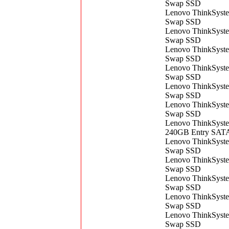
Swap SSD
Lenovo ThinkSyst
Swap SSD
Lenovo ThinkSyst
Swap SSD
Lenovo ThinkSyst
Swap SSD
Lenovo ThinkSyst
Swap SSD
Lenovo ThinkSyst
Swap SSD
Lenovo ThinkSyst
Swap SSD
Lenovo ThinkSyste
240GB Entry SAT
Lenovo ThinkSyst
Swap SSD
Lenovo ThinkSyst
Swap SSD
Lenovo ThinkSyst
Swap SSD
Lenovo ThinkSyst
Swap SSD
Lenovo ThinkSyst
Swap SSD