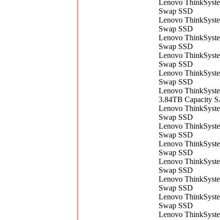
Lenovo ThinkSyst
Swap SSD
Lenovo ThinkSyst
Swap SSD
Lenovo ThinkSyst
Swap SSD
Lenovo ThinkSyst
Swap SSD
Lenovo ThinkSyst
Swap SSD
Lenovo ThinkSyst
3.84TB Capacity 
Lenovo ThinkSyst
Swap SSD
Lenovo ThinkSyst
Swap SSD
Lenovo ThinkSyst
Swap SSD
Lenovo ThinkSyst
Swap SSD
Lenovo ThinkSyst
Swap SSD
Lenovo ThinkSyst
Swap SSD
Lenovo ThinkSyst