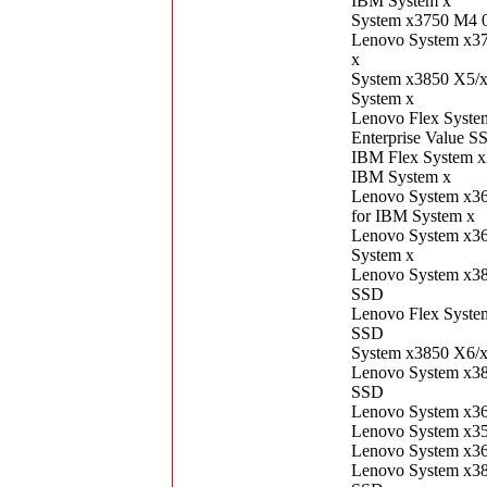
IBM System x
System x3750 M4 
Lenovo System x3
x
System x3850 X5/
System x
Lenovo Flex Syst
Enterprise Value S
IBM Flex System 
IBM System x
Lenovo System x3
for IBM System x
Lenovo System x3
System x
Lenovo System x3
SSD
Lenovo Flex Syst
SSD
System x3850 X6/
Lenovo System x3
SSD
Lenovo System x3
Lenovo System x3
Lenovo System x3
Lenovo System x3