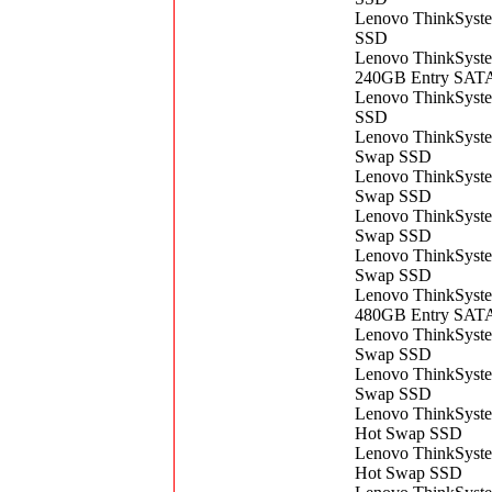
Lenovo ThinkSyst
SSD
Lenovo ThinkSyst
240GB Entry SAT
Lenovo ThinkSyst
SSD
Lenovo ThinkSyst
Swap SSD
Lenovo ThinkSyst
Swap SSD
Lenovo ThinkSyst
Swap SSD
Lenovo ThinkSyst
Swap SSD
Lenovo ThinkSyste
480GB Entry SAT
Lenovo ThinkSyst
Swap SSD
Lenovo ThinkSyst
Swap SSD
Lenovo ThinkSyst
Hot Swap SSD
Lenovo ThinkSyst
Hot Swap SSD