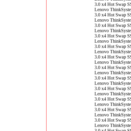
3.0 x4 Hot Swap 
Lenovo ThinkSys
3.0 x4 Hot Swap 
Lenovo ThinkSys
3.0 x4 Hot Swap 
Lenovo ThinkSys
3.0 x4 Hot Swap 
Lenovo ThinkSys
3.0 x4 Hot Swap 
Lenovo ThinkSys
3.0 x4 Hot Swap 
Lenovo ThinkSys
3.0 x4 Hot Swap 
Lenovo ThinkSys
3.0 x4 Hot Swap 
Lenovo ThinkSys
3.0 x4 Hot Swap 
Lenovo ThinkSys
3.0 x4 Hot Swap 
Lenovo ThinkSys
3.0 x4 Hot Swap 
Lenovo ThinkSys
3.0 x4 Hot Swap 
Lenovo ThinkSys
3.0 x4 Hot Swap 