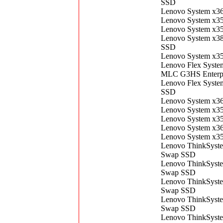
SSD
Lenovo System x3
Lenovo System x3
Lenovo System x3
Lenovo System x3
SSD
Lenovo System x3
Lenovo Flex Syst
MLC G3HS Enterp
Lenovo Flex Syst
SSD
Lenovo System x3
Lenovo System x3
Lenovo System x3
Lenovo System x3
Lenovo System x3
Lenovo ThinkSyst
Swap SSD
Lenovo ThinkSyst
Swap SSD
Lenovo ThinkSyst
Swap SSD
Lenovo ThinkSyst
Swap SSD
Lenovo ThinkSyst