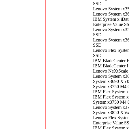
SSD
Lenovo System x3
Lenovo System x3
IBM System x iDa
Enterprise Value S
Lenovo System x3
SSD
Lenovo System x3
SSD
Lenovo Flex Syst
SSD
IBM BladeCenter 
IBM BladeCenter 
Lenovo NeXtScale
Lenovo System x3
System x3690 X5 
System x3750 M4 
IBM Flex System 
IBM Flex System 
System x3750 M4 
Lenovo System x3
System x3850 X5/
Lenovo Flex Syst
Enterprise Value S
IBM Flex System 