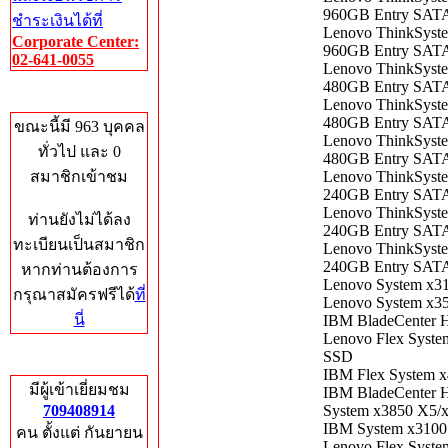
960GB Entry SAT
ชำระเงินได้ที่
Lenovo ThinkSyst
Corporate Center:
960GB Entry SAT
02-641-0055
Lenovo ​ThinkSyst
480GB Entry SAT
Who's Online
Lenovo ThinkSyst
480GB Entry SAT
ขณะนี้มี 963 บุคคล
Lenovo ThinkSyst
ทั่วไป และ 0
480GB Entry SAT
สมาชิกเข้าชม
Lenovo ​ThinkSyst
240GB Entry SAT
Lenovo ThinkSyst
ท่านยังไม่ได้ลง
240GB Entry SAT
ทะเบียนเป็นสมาชิก
Lenovo ThinkSyst
240GB Entry SAT
หากท่านต้องการ
Lenovo System x3
กรุณาสมัครฟรีได้
ที่
Lenovo System x3
นี่
IBM BladeCenter 
Lenovo Flex Syst
SSD
Total Hits
IBM Flex System 
มีผู้เข้าเยี่ยมชม
IBM BladeCenter 
709408914
System x3850 X5/
IBM System x3100
คน ตั้งแต่ กันยายน
Lenovo Flex Syst