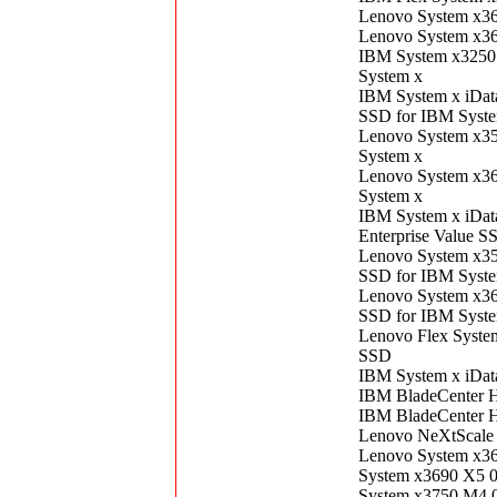
Lenovo System x3
Lenovo System x3
IBM System x3250
System x
IBM System x iDat
SSD for IBM Syst
Lenovo System x3
System x
Lenovo System x3
System x
IBM System x iDa
Enterprise Value S
Lenovo System x3
SSD for IBM Syst
Lenovo System x3
SSD for IBM Syst
Lenovo Flex Syst
SSD
IBM System x iDat
IBM BladeCenter 
IBM BladeCenter 
Lenovo NeXtScale
Lenovo System x3
System x3690 X5 
System x3750 M4 