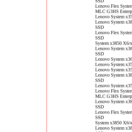
SSD
Lenovo Flex Syst
MLC G3HS Enterp
Lenovo System x3
Lenovo System x3
SSD
Lenovo Flex Syst
SSD
System x3850 X6/
Lenovo System x3
SSD
Lenovo System x3
Lenovo System x3
Lenovo System x3
Lenovo System x3
SSD
Lenovo System x3
Lenovo Flex Syst
MLC G3HS Enterp
Lenovo System x3
SSD
Lenovo Flex Syst
SSD
System x3850 X6/
Lenovo System x3