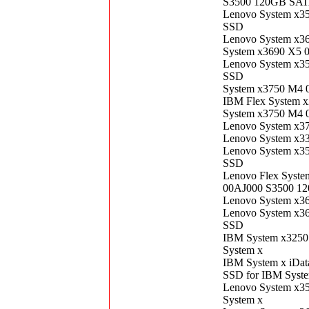
S3500 120GB SATA
Lenovo System x3
SSD
Lenovo System x3
System x3690 X5 
Lenovo System x3
SSD
System x3750 M4 
IBM Flex System 
System x3750 M4 
Lenovo System x3
Lenovo System x3
Lenovo System x3
SSD
Lenovo Flex Syste
00AJ000 S3500 12
Lenovo System x3
Lenovo System x3
SSD
IBM System x3250
System x
IBM System x iDat
SSD for IBM Syst
Lenovo System x3
System x