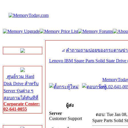
LINE Chat
คำถามถามบ่อยของกระดานข่า
Lenovo IBM Spare Parts Solid State Drive 
Server HDD
ศูนย์รวม Hard
MemoryToday
Disk Drive สำหรับ
โทร.02-641-005
Server รุ่นต่าง ๆ
สอบถามได้ทันทีที่
Corporate Center:
ผู้ส่ง
02-641-0055
Server
ตอบ: Tue Jan 08,
Customer Support
Spare Parts Solid St
Server Memory