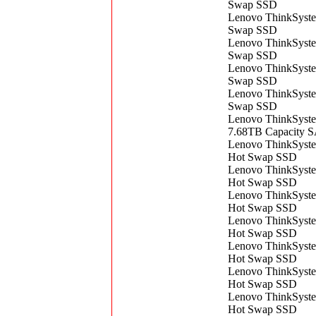
Swap SSD
Lenovo ThinkSyst
Swap SSD
Lenovo ThinkSyst
Swap SSD
Lenovo ThinkSyst
Swap SSD
Lenovo ThinkSyst
Swap SSD
Lenovo ThinkSyst
7.68TB Capacity 
Lenovo ThinkSys
Hot Swap SSD
Lenovo ThinkSys
Hot Swap SSD
Lenovo ThinkSys
Hot Swap SSD
Lenovo ThinkSys
Hot Swap SSD
Lenovo ThinkSys
Hot Swap SSD
Lenovo ThinkSys
Hot Swap SSD
Lenovo ThinkSys
Hot Swap SSD