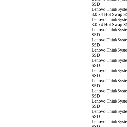
SSD
Lenovo ThinkSys
3.0 x4 Hot Swap 
Lenovo ThinkSys
3.0 x4 Hot Swap 
Lenovo ThinkSyst
SSD
Lenovo ThinkSyst
SSD
Lenovo ThinkSyst
SSD
Lenovo ThinkSyst
SSD
Lenovo ThinkSyst
SSD
Lenovo ThinkSyst
SSD
Lenovo ThinkSyst
SSD
Lenovo ThinkSyst
SSD
Lenovo ThinkSyst
SSD
Lenovo ThinkSyst
SSD