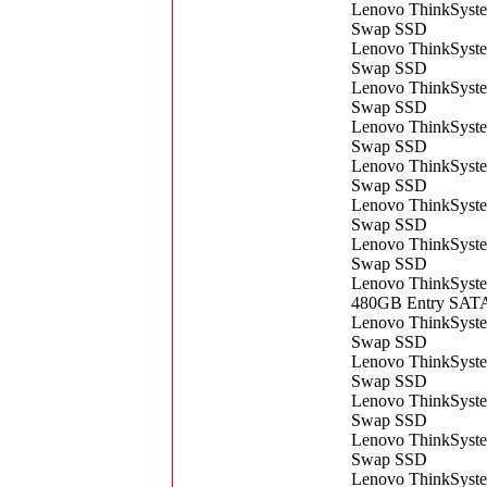
Lenovo ThinkSyst
Swap SSD
Lenovo ThinkSyst
Swap SSD
Lenovo ThinkSyst
Swap SSD
Lenovo ThinkSyst
Swap SSD
Lenovo ThinkSyst
Swap SSD
Lenovo ThinkSyst
Swap SSD
Lenovo ThinkSyst
Swap SSD
Lenovo ThinkSyste
480GB Entry SAT
Lenovo ThinkSyst
Swap SSD
Lenovo ThinkSyst
Swap SSD
Lenovo ThinkSyst
Swap SSD
Lenovo ThinkSyst
Swap SSD
Lenovo ThinkSyst