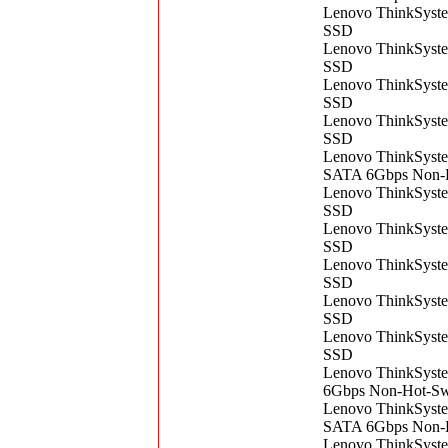
Lenovo ThinkSys
SSD
Lenovo ThinkSys
SSD
Lenovo ThinkSys
SSD
Lenovo ThinkSys
SSD
Lenovo ​ThinkSys
SATA 6Gbps Non-
Lenovo ThinkSys
SSD
Lenovo ThinkSys
SSD
Lenovo ThinkSys
SSD
Lenovo ThinkSys
SSD
Lenovo ThinkSys
SSD
Lenovo ThinkSys
6Gbps Non-Hot-S
Lenovo ThinkSyst
SATA 6Gbps Non-
Lenovo ThinkSys