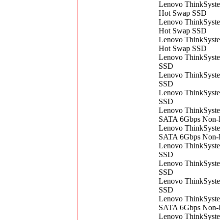
Lenovo ThinkSys
Hot Swap SSD
Lenovo ThinkSys
Hot Swap SSD
Lenovo ThinkSys
Hot Swap SSD
Lenovo ThinkSys
SSD
Lenovo ThinkSys
SSD
Lenovo ThinkSys
SSD
Lenovo ThinkSyst
SATA 6Gbps Non-
Lenovo ThinkSyst
SATA 6Gbps Non-
Lenovo ThinkSys
SSD
Lenovo ThinkSys
SSD
Lenovo ThinkSys
SSD
Lenovo ​ThinkSys
SATA 6Gbps Non-
Lenovo ThinkSys