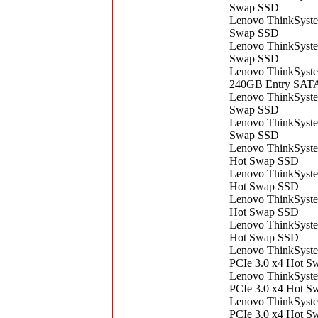
Swap SSD
Lenovo ThinkSyst
Swap SSD
Lenovo ThinkSyst
Swap SSD
Lenovo ThinkSyste
240GB Entry SAT
Lenovo ThinkSyst
Swap SSD
Lenovo ThinkSyst
Swap SSD
Lenovo ThinkSyst
Hot Swap SSD
Lenovo ThinkSyst
Hot Swap SSD
Lenovo ThinkSyst
Hot Swap SSD
Lenovo ThinkSyst
Hot Swap SSD
Lenovo ThinkSyst
PCIe 3.0 x4 Hot 
Lenovo ThinkSyst
PCIe 3.0 x4 Hot 
Lenovo ThinkSyst
PCIe 3.0 x4 Hot 