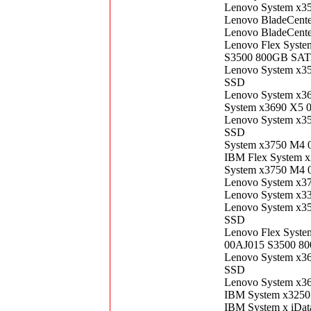
Lenovo System x3
Lenovo BladeCent
Lenovo BladeCent
Lenovo Flex Syste
S3500 800GB SATA
Lenovo System x3
SSD
Lenovo System x3
System x3690 X5 
Lenovo System x3
SSD
System x3750 M4 
IBM Flex System 
System x3750 M4 
Lenovo System x3
Lenovo System x3
Lenovo System x3
SSD
Lenovo Flex Syste
00AJ015 S3500 80
Lenovo System x3
SSD
Lenovo System x3
IBM System x3250
IBM System x iDat