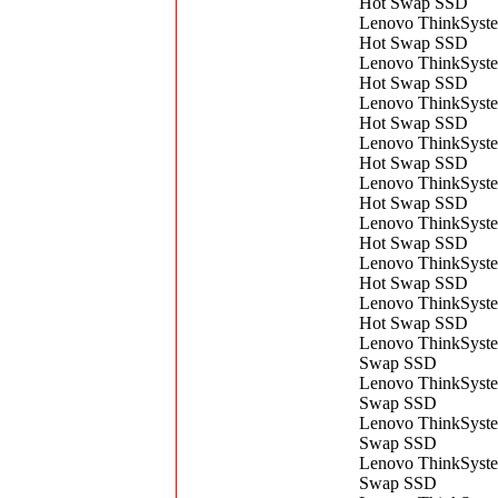
Hot Swap SSD
Lenovo ThinkSys
Hot Swap SSD
Lenovo ThinkSys
Hot Swap SSD
Lenovo ThinkSys
Hot Swap SSD
Lenovo ThinkSys
Hot Swap SSD
Lenovo ThinkSys
Hot Swap SSD
Lenovo ThinkSys
Hot Swap SSD
Lenovo ThinkSys
Hot Swap SSD
Lenovo ThinkSys
Hot Swap SSD
Lenovo ThinkSyst
Swap SSD
Lenovo ThinkSyst
Swap SSD
Lenovo ThinkSyst
Swap SSD
Lenovo ThinkSyst
Swap SSD