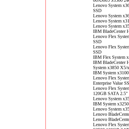
00AJ005 S3500 24
Lenovo System x3
SSD
Lenovo System x3
Lenovo System x3
Lenovo System x3
IBM BladeCenter 
Lenovo Flex Syst
SSD
Lenovo Flex Syst
SSD
IBM Flex System 
IBM BladeCenter 
System x3850 X5/
IBM System x3100
Lenovo Flex Syst
Enterprise Value S
Lenovo Flex Syste
120GB SATA 2.5" 
Lenovo System x3
IBM System x3250
Lenovo System x3
Lenovo BladeCent
Lenovo BladeCent
Lenovo Flex Syste