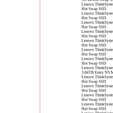
Lenovo ThinkSyst
Hot Swap SSD
Lenovo ThinkSyst
Hot Swap SSD
Lenovo ThinkSyst
Hot Swap SSD
Lenovo ThinkSyst
Hot Swap SSD
Lenovo ThinkSyst
Hot Swap SSD
Lenovo ThinkSyst
Hot Swap SSD
Lenovo ThinkSyst
Hot Swap SSD
Lenovo ThinkSyst
3.84TB Entry NVM
Lenovo ThinkSyst
Hot Swap SSD
Lenovo ThinkSyst
Hot Swap SSD
Lenovo ThinkSyst
Hot Swap SSD
Lenovo ThinkSyst
Hot Swap SSD