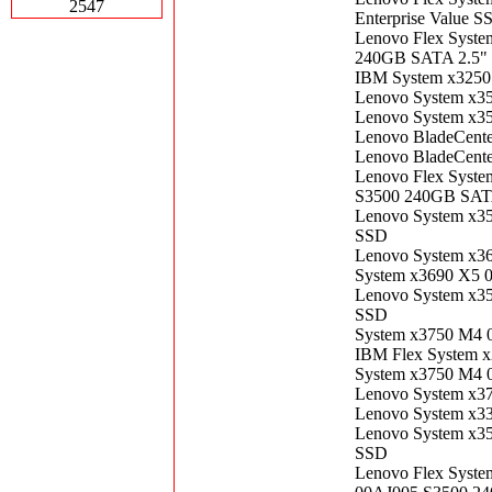
2547
Enterprise Value S
Lenovo Flex Syste
240GB SATA 2.5" 
IBM System x3250
Lenovo System x3
Lenovo System x3
Lenovo BladeCent
Lenovo BladeCent
Lenovo Flex Syste
S3500 240GB SATA
Lenovo System x3
SSD
Lenovo System x3
System x3690 X5 
Lenovo System x3
SSD
System x3750 M4 
IBM Flex System 
System x3750 M4 
Lenovo System x3
Lenovo System x3
Lenovo System x3
SSD
Lenovo Flex Syste