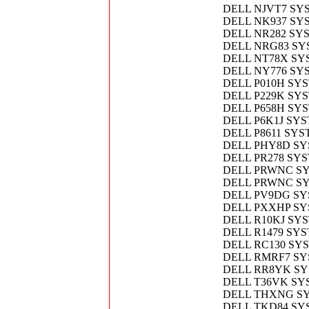
DELL NJVT7 SY
DELL NK937 SY
DELL NR282 SY
DELL NRG83 SY
DELL NT78X SY
DELL NY776 SY
DELL P010H SY
DELL P229K SY
DELL P658H SY
DELL P6K1J SY
DELL P8611 SY
DELL PHY8D S
DELL PR278 SY
DELL PRWNC S
DELL PRWNC S
DELL PV9DG SY
DELL PXXHP SY
DELL R10KJ SY
DELL R1479 SY
DELL RC130 SY
DELL RMRF7 SY
DELL RR8YK S
DELL T36VK SY
DELL THXNG SY
DELL TKD84 SY