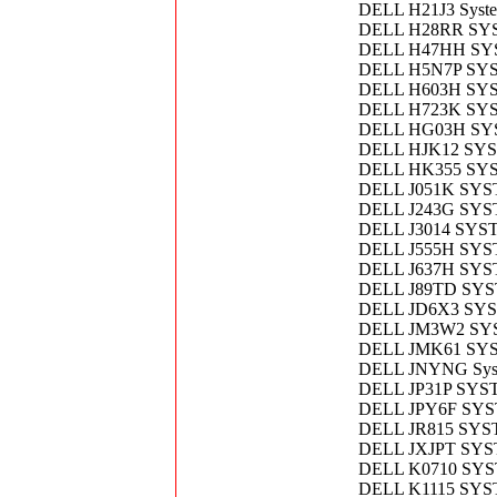
DELL H21J3 Syst
DELL H28RR SY
DELL H47HH S
DELL H5N7P SY
DELL H603H SY
DELL H723K SY
DELL HG03H SY
DELL HJK12 SY
DELL HK355 SY
DELL J051K SYS
DELL J243G SY
DELL J3014 SY
DELL J555H SY
DELL J637H SY
DELL J89TD SY
DELL JD6X3 SY
DELL JM3W2 SY
DELL JMK61 SY
DELL JNYNG Sys
DELL JP31P SYS
DELL JPY6F SY
DELL JR815 SY
DELL JXJPT SY
DELL K0710 SY
DELL K1115 SY