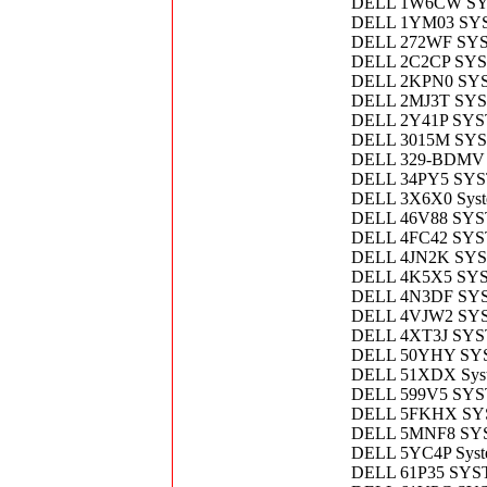
DELL 1W6CW S
DELL 1YM03 SY
DELL 272WF SY
DELL 2C2CP SY
DELL 2KPN0 SY
DELL 2MJ3T SY
DELL 2Y41P SY
DELL 3015M SY
DELL 329-BDMV
DELL 34PY5 SY
DELL 3X6X0 Syste
DELL 46V88 SY
DELL 4FC42 SY
DELL 4JN2K SY
DELL 4K5X5 SY
DELL 4N3DF SY
DELL 4VJW2 SY
DELL 4XT3J SY
DELL 50YHY SY
DELL 51XDX Syst
DELL 599V5 SY
DELL 5FKHX S
DELL 5MNF8 S
DELL 5YC4P Syst
DELL 61P35 SY