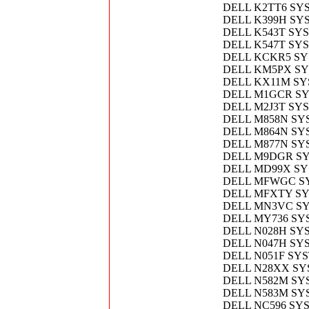
DELL K2TT6 SY
DELL K399H SY
DELL K543T SY
DELL K547T SY
DELL KCKR5 SY
DELL KM5PX S
DELL KX11M S
DELL M1GCR S
DELL M2J3T SY
DELL M858N SYS
DELL M864N SY
DELL M877N SY
DELL M9DGR S
DELL MD99X SY
DELL MFWGC S
DELL MFXTY S
DELL MN3VC S
DELL MY736 S
DELL N028H SY
DELL N047H SY
DELL N051F SY
DELL N28XX S
DELL N582M S
DELL N583M S
DELL NC596 SY