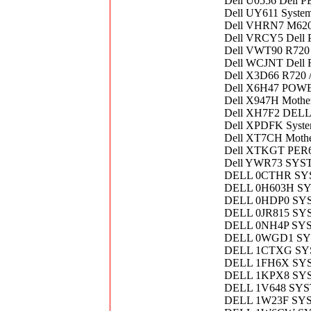
Dell U0556 Dell P
Dell UY611 Syste
Dell VHRN7 M620
Dell VRCY5 Dell 
Dell VWT90 R720
Dell WCJNT Dell 
Dell X3D66 R720 
Dell X6H47 POW
Dell X947H Mothe
Dell XH7F2 DE
Dell XPDFK Syst
Dell XT7CH Mother
Dell XTKGT PE
Dell YWR73 SY
DELL 0CTHR S
DELL 0H603H S
DELL 0HDP0 SY
DELL 0JR815 S
DELL 0NH4P SY
DELL 0WGD1 S
DELL 1CTXG SY
DELL 1FH6X SY
DELL 1KPX8 SY
DELL 1V648 SY
DELL 1W23F SY