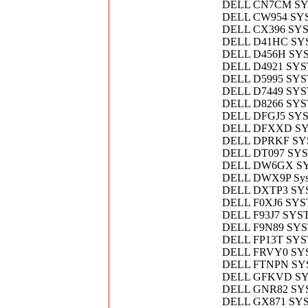
DELL CN7CM S
DELL CW954 SY
DELL CX396 SY
DELL D41HC SY
DELL D456H SY
DELL D4921 SY
DELL D5995 SY
DELL D7449 SY
DELL D8266 SY
DELL DFGJ5 SY
DELL DFXXD S
DELL DPRKF SY
DELL DT097 SY
DELL DW6GX S
DELL DWX9P Sys
DELL DXTP3 S
DELL F0XJ6 SY
DELL F93J7 SYS
DELL F9N89 SY
DELL FP13T SY
DELL FRVY0 S
DELL FTNPN SY
DELL GFKVD S
DELL GNR82 SY
DELL GX871 SY