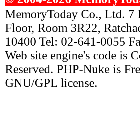
MemoryToday Co., Ltd. 7 I
Floor, Room 3R22, Ratcha
10400 Tel: 02-641-0055 F
Web site engine's code is 
Reserved. PHP-Nuke is Free
GNU/GPL license.