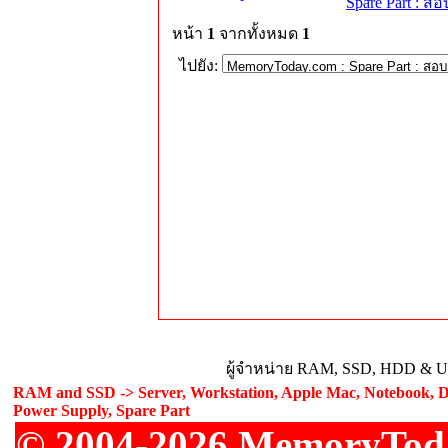
Spare Part : 
หน้า
1
จากทั้งหมด
1
ไปยัง:
ผู้จำหน่าย RAM, SSD, HDD & Upg
RAM and SSD -> Server, Workstation, Apple Mac, Notebook, De
Power Supply, Spare Part
© 2004-2026 MemoryToday