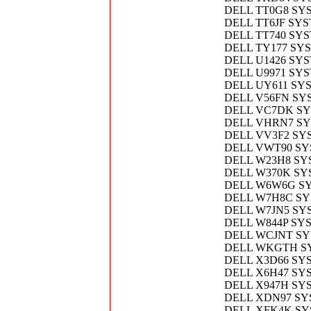
DELL TT0G8 SY
DELL TT6JF SY
DELL TT740 SY
DELL TY177 SY
DELL U1426 SY
DELL U9971 SY
DELL UY611 SY
DELL V56FN SY
DELL VC7DK S
DELL VHRN7 S
DELL VV3F2 SY
DELL VWT90 SY
DELL W23H8 SY
DELL W370K S
DELL W6W6G SY
DELL W7H8C SY
DELL W7JN5 SY
DELL W844P SY
DELL WCJNT S
DELL WKGTH S
DELL X3D66 SY
DELL X6H47 SY
DELL X947H SY
DELL XDN97 SY
DELL XFK4K S