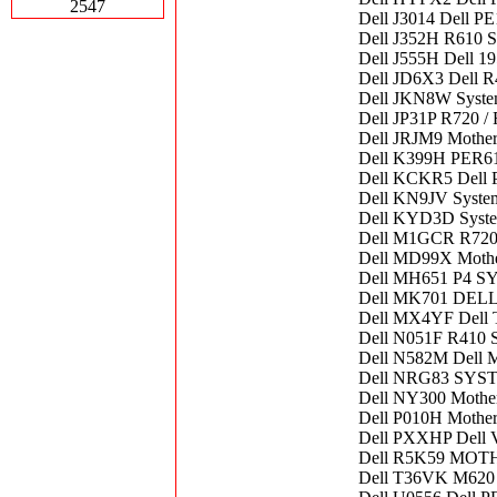
2547
Dell J3014 Dell P
Dell J352H R610 S
Dell J555H Dell 19
Dell JD6X3 Dell R
Dell JKN8W Syste
Dell JP31P R720 
Dell JRJM9 Mothe
Dell K399H PER
Dell KCKR5 Dell 
Dell KN9JV Syste
Dell KYD3D Syste
Dell M1GCR R720
Dell MD99X Mothe
Dell MH651 P4 
Dell MK701 DE
Dell MX4YF Dell 
Dell N051F R410 
Dell N582M Dell 
Dell NRG83 SY
Dell NY300 Mothe
Dell P010H Mothe
Dell PXXHP Dell V
Dell R5K59 MO
Dell T36VK M620 