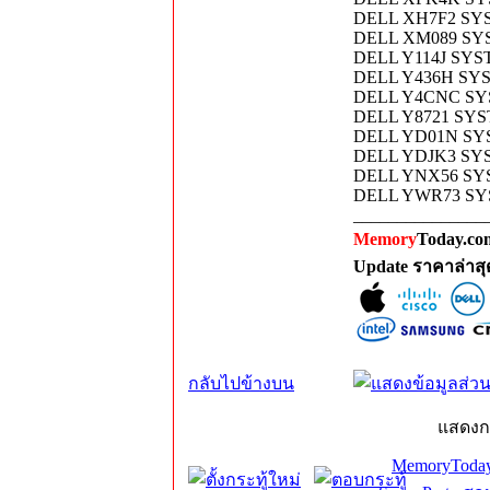
DELL XH7F2 SY
DELL XM089 SY
DELL Y114J SY
DELL Y436H SY
DELL Y4CNC SY
DELL Y8721 SY
DELL YD01N SY
DELL YDJK3 SY
DELL YNX56 S
DELL YWR73 SY
_______________
Memory
Today.com
Update ราคาล่าส
กลับไปข้างบน
แสดงก
MemoryToday