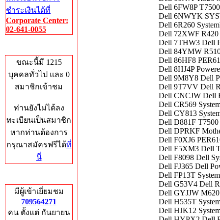
Dell 6FW8P T7500
ชำระเงินได้ที่
Dell 6NWYK SY
Corporate Center:
Dell 6R260 System
02-641-0055
Dell 72XWF R420 
Dell 7THW3 Dell
Who's Online
Dell 84YMW R5
Dell 86HF8 PER
ขณะนี้มี 1215
Dell 8HJ4P Power
บุคคลทั่วไป และ 0
Dell 9M8Y8 Dell P
สมาชิกเข้าชม
Dell 9T7VV Dell R
Dell CNCJW Dell 
Dell CR569 Syste
ท่านยังไม่ได้ลง
Dell CY813 Syste
ทะเบียนเป็นสมาชิก
Dell D881F T7500
Dell DPRKF Mothe
หากท่านต้องการ
Dell F0XJ6 PER
กรุณาสมัครฟรีได้
ที่
Dell F5XM3 Dell 
นี่
Dell F8098 Dell S
Dell FJ365 Dell P
Dell FP13T Syste
Total Hits
Dell G53V4 Dell R
มีผู้เข้าเยี่ยมชม
Dell GYJJW M620 
709564271
Dell H535T Syste
Dell HJK12 System
คน ตั้งแต่ กันยายน
Dell HYPX2 Dell