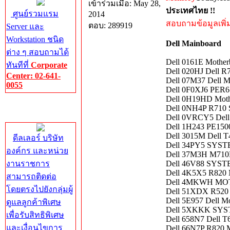
เข้าร่วมเมื่อ: May 28,
ประเทศไทย !!
ศูนย์รวมแรม
2014
สอบถามข้อมูลเพิ่มเ
ตอบ: 289919
Server และ
Workstation ชนิด
Dell Mainboard
ต่าง ๆ สอบถามได้
Dell 0161E Mothe
ทันทีที่
Corporate
Dell 020HJ Dell R
Center: 02-641-
Dell 07M37 Dell 
0055
Dell 0F0XJ6 PE
Dell 0H19HD Moth
Corporate
Dell 0NH4P R710 
Center
Dell 0VRCY5 Dell
Dell 1H243 PE150
Dell 3015M Dell T
ดีลเลอร์ บริษัท
Dell 34PY5 SYS
องค์กร และหน่วย
Dell 37M3H M710
งานราชการ
Dell 46V88 SYS
Dell 4K5X5 R820 
สามารถติดต่อ
Dell 4MKWH MO
โดยตรงไปยังกลุ่มผู้
Dell 51XDX R520 
Dell 5E957 Dell M
ดูแลลูกค้าพิเศษ
Dell 5XKKK SY
เพื่อรับสิทธิพิเศษ
Dell 658N7 Dell T
และเงื่อนไขการ
Dell 66N7P R820 