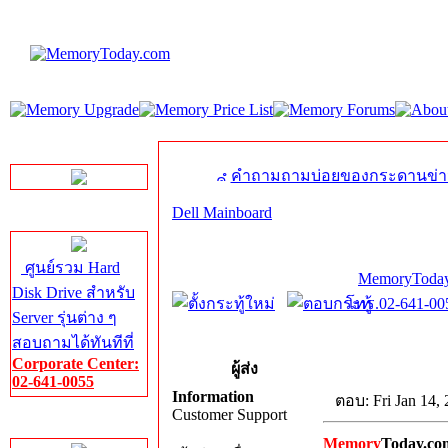
LINE Chat
คำถามถามบ่อยของกระดานข่า
Dell Mainboard
Server HDD
ศูนย์รวม Hard
MemoryToday
Disk Drive สำหรับ
โทร.02-641-005
Server รุ่นต่าง ๆ
สอบถามได้ทันทีที่
Corporate Center:
ผู้ส่ง
02-641-0055
Information
ตอบ: Fri Jan 14,
Customer Support
Server Memory
Memory
Today.co