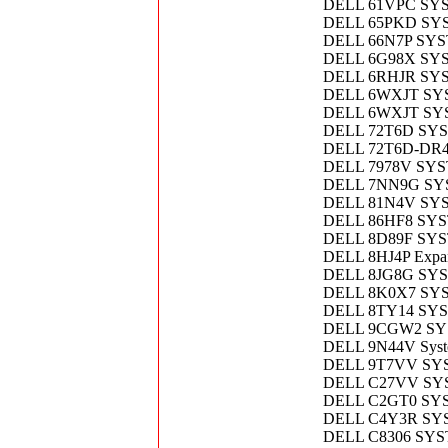
DELL 61VPC SY
DELL 65PKD SY
DELL 66N7P SY
DELL 6G98X SY
DELL 6RHJR SY
DELL 6WXJT SY
DELL 6WXJT SY
DELL 72T6D SY
DELL 72T6D-DR
DELL 7978V SY
DELL 7NN9G SY
DELL 81N4V SY
DELL 86HF8 SY
DELL 8D89F SY
DELL 8HJ4P Expans
DELL 8JG8G SY
DELL 8K0X7 SY
DELL 8TY14 SY
DELL 9CGW2 SY
DELL 9N44V Syst
DELL 9T7VV SY
DELL C27VV SYS
DELL C2GT0 SY
DELL C4Y3R SY
DELL C8306 SYS