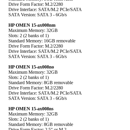
Drive Form Factor: M.2/2280
Drive Interface: SATA/M.2 PCIe/SATA
SATA Version: SATA 3 - 6Gb/s
HP OMEN 15-ax008nm
Maximum Memory: 32GB
Slots: 2 (2 banks of 1)
Standard Memory: 16GB removable
Drive Form Factor: M.2/2280
Drive Interface: SATA/M.2 PCIe/SATA
SATA Version: SATA 3 - 6Gb/s
HP OMEN 15-ax008no
Maximum Memory: 32GB
Slots: 2 (2 banks of 1)
Standard Memory: 8GB removable
Drive Form Factor: M.2/2280
Drive Interface: SATA/M.2 PCIe/SATA
SATA Version: SATA 3 - 6Gb/s
HP OMEN 15-ax008ns
Maximum Memory: 32GB
Slots: 2 (2 banks of 1)
Standard Memory: 8GB removable
Drive Form Factor: 2.5" or M.2