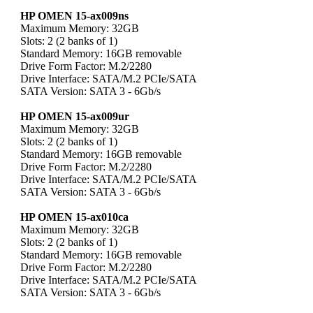
HP OMEN 15-ax009ns
Maximum Memory: 32GB
Slots: 2 (2 banks of 1)
Standard Memory: 16GB removable
Drive Form Factor: M.2/2280
Drive Interface: SATA/M.2 PCIe/SATA
SATA Version: SATA 3 - 6Gb/s
HP OMEN 15-ax009ur
Maximum Memory: 32GB
Slots: 2 (2 banks of 1)
Standard Memory: 16GB removable
Drive Form Factor: M.2/2280
Drive Interface: SATA/M.2 PCIe/SATA
SATA Version: SATA 3 - 6Gb/s
HP OMEN 15-ax010ca
Maximum Memory: 32GB
Slots: 2 (2 banks of 1)
Standard Memory: 16GB removable
Drive Form Factor: M.2/2280
Drive Interface: SATA/M.2 PCIe/SATA
SATA Version: SATA 3 - 6Gb/s